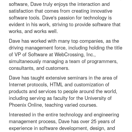
software, Dave truly enjoys the interaction and
satisfaction that comes from creating innovative
software tools. Dave's passion for technology is
evident in his work, striving to provide software that
works, and works well.
Dave has worked with many top companies, as the
driving management force, including holding the title
of VP of Software at WebCrossing, Inc.,
simultaneously managing a team of programmers,
consultants, and customers.
Dave has taught extensive seminars in the area of
Internet protocols, HTML and customization of
products and services to people around the world,
including serving as faculty for the University of
Phoenix Online, teaching varied courses.
Interested in the entire technology and engineering
management process, Dave has over 25 years of
experience in software development, design, and