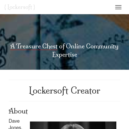
{ L
o
ckersoft }
Toggl
navig
A Treasure Chest
of Online Community
Expertise
Lockersoft Creator
About
Dave
Jones,