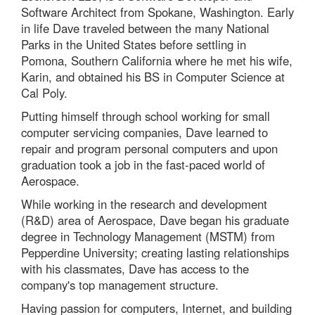
Software Architect from Spokane, Washington. Early
in life Dave traveled between the many National
Parks in the United States before settling in
Pomona, Southern California where he met his wife,
Karin, and obtained his BS in Computer Science at
Cal Poly.
Putting himself through school working for small
computer servicing companies, Dave learned to
repair and program personal computers and upon
graduation took a job in the fast-paced world of
Aerospace.
While working in the research and development
(R&D) area of Aerospace, Dave began his graduate
degree in Technology Management (MSTM) from
Pepperdine University; creating lasting relationships
with his classmates, Dave has access to the
company's top management structure.
Having passion for computers, Internet, and building