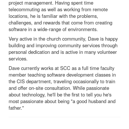
project management. Having spent time
telecommuting as well as working from remote
locations, he is familiar with the problems,
challenges, and rewards that come from creating
software in a wide-range of environments.
Very active in the church community, Dave is happy
building and improving community services through
personal dedication and is active in many volunteer
services.
Dave currently works at SCC as a full time faculty
member teaching software development classes in
the CIS department, traveling occasionally to train
and offer on-site consultation. While passionate
about technology, he'll be the first to tell you he's
most passionate about being "a good husband and
father."