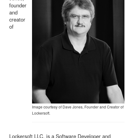
founder
and
creator
of
Image courtesy of Dave Jones, Founder and Creator of
Lockersoft.
Lockersoft LLC, is a Software Developer and