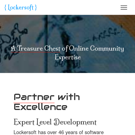
{ L
o
ckersoft }
Toggl
navig
A Treasure Chest
of Online Community
Expertise
Partner
with
Excellence
Expert Level Development
Lockersoft has over 46 years of software