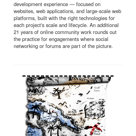
development experience — focused on
websites, web applications, and large-scale web
platforms, built with the right technologies for
each project's scale and lifecycle. An additional
21 years of online community work rounds out
the practice for engagements where social
networking or forums are part of the picture.