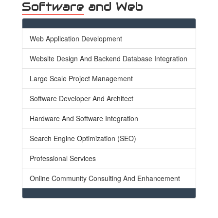
Software
and Web
Web Application Development
Website Design And Backend Database Integration
Large Scale Project Management
Software Developer And Architect
Hardware And Software Integration
Search Engine Optimization (SEO)
Professional Services
Online Community Consulting And Enhancement