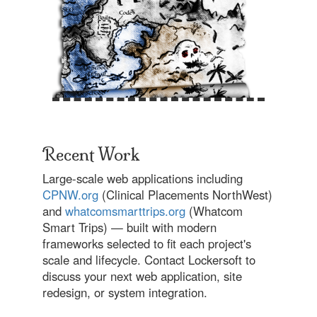
Recent Work
Large-scale web applications including
CPNW.org
(Clinical Placements NorthWest)
and
whatcomsmarttrips.org
(Whatcom
Smart Trips) — built with modern
frameworks selected to fit each project's
scale and lifecycle. Contact Lockersoft to
discuss your next web application, site
redesign, or system integration.